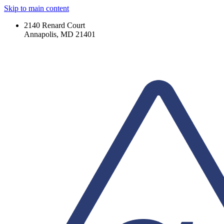
Skip to main content
2140 Renard Court
Annapolis, MD 21401