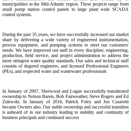
municipalities in the Mid-Atlantic region. These projects range from
small pump station control panels to large plant wide SCADA
control systems.
During the past 35 years, we have successfully increased our market
share by delivering a wide variety of engineered instrumentation,
process equipment, and pumping systems to meet our customers'
needs. We have improved our staff in every discipline; engineering,
production, field service, and project administration to address the
more stringent water quality standards. Our sales and technical staff
consists of degreed engineers, and licensed Professional Engineers
(PEs), and respected water and wastewater professionals
In January of 2007, Sherwood and Logan successfully transitioned
ownership to Nelson Bareis, Bob Fairweather, Steve Rogers and Ed
Zalewski. In January of 2016, Patrick Foley and Jon Casarotti
became Owners also. Our stable ownership and successful transition
is unheard of in our industry leading to stability and continuity of
business principals and continued success