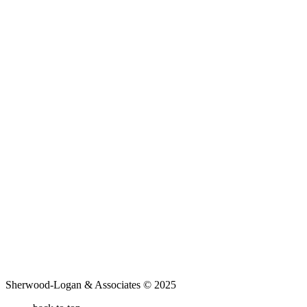
Sherwood-Logan & Associates © 2025