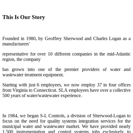
This Is Our Story
Founded in 1980, by Geoffrey Sherwood and Charles Logan as a
manufacturers'
representative for over 10 different companies in the mid-Atlantic
region, the company
has grown into one of the premier providers of water and
wastewater treatment equipment.
Starting with just 6 employees, we now employ 37 in four offices
from Virginia to Connecticut. SLA employees have over a collective
500 years of water/wastewater experience.
In 1984, we began S-L Controls, a division of Sherwood-Logan to
focus on the need for quality systems integration services for the
municipal water and wastewater market. We have provided nearly
1,500 instrumentation and control systems jobs exclusively to