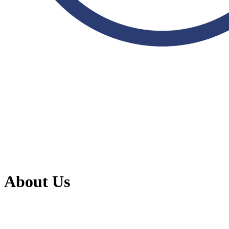
About Us